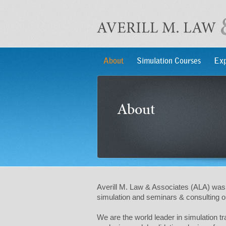
About
Simulation Courses
Exp
About
Averill M. Law & Associates (ALA) was 
simulation and seminars & consulting on
We are the world leader in simulation 