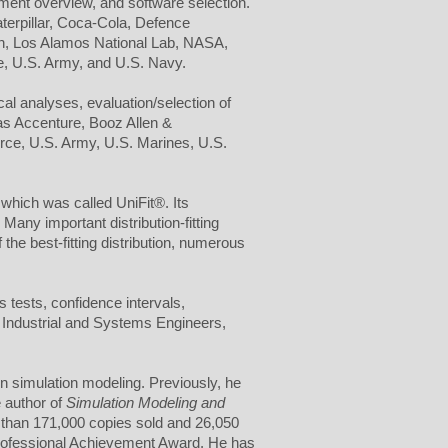
ment overview, and software selection.
terpillar, Coca-Cola, Defence
n, Los Alamos National Lab, NASA,
e, U.S. Army, and U.S. Navy.
cal analyses, evaluation/selection of
 as Accenture, Booz Allen &
orce, U.S. Army, U.S. Marines, U.S.
, which was called UniFit®. Its
any important distribution-fitting
 the best-fitting distribution, numerous
s tests, confidence intervals,
of Industrial and Systems Engineers,
on simulation modeling. Previously, he
e author of
Simulation Modeling and
 than 171,000 copies sold and 26,050
rofessional Achievement Award. He has