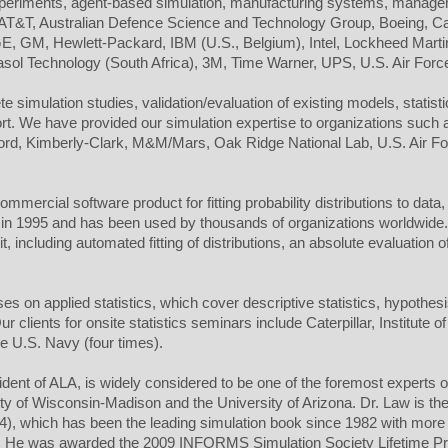
experiments, agent-based simulation, manufacturing systems, manage
e AT&T, Australian Defence Science and Technology Group, Boeing, Ca
 GM, Hewlett-Packard, IBM (U.S., Belgium), Intel, Lockheed Marti
ol Technology (South Africa), 3M, Time Warner, UPS, U.S. Air Forc
 simulation studies, validation/evaluation of existing models, statisti
port. We have provided our simulation expertise to organizations such
 Ford, Kimberly-Clark, M&M/Mars, Oak Ridge National Lab, U.S. Air F
ommercial software product for fitting probability distributions to data
in 1995 and has been used by thousands of organizations worldwide. M
, including automated fitting of distributions, an absolute evaluation of
s on applied statistics, which cover descriptive statistics, hypothesi
clients for onsite statistics seminars include Caterpillar, Institute 
e U.S. Navy (four times).
sident of ALA, is widely considered to be one of the foremost experts 
ty of Wisconsin-Madison and the University of Arizona. Dr. Law is th
24), which has been the leading simulation book since 1982 with more
r). He was awarded the 2009 INFORMS Simulation Society Lifetime P