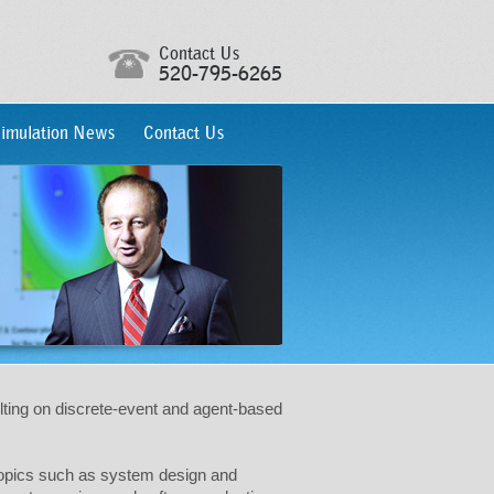
Contact Us
520-795-6265
imulation News
Contact Us
lting on discrete-event and agent-based
 topics such as system design and