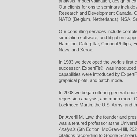
analysis, model validation, design of 
Our clients for onsite seminars includ
Research and Development Canada, GE,
NATO (Belgium, Netherlands), NSA, Sas
Our consulting services include complete
simulation software, and litigation sup
Hamilton, Caterpillar, ConocoPhillips,
Navy, and Xerox.
In 1983 we developed the world’s first c
successor, ExpertFit®, was introduced 
capabilities were introduced by ExpertFit
graphical plots, and batch mode.
In 2008 we began offering general course
regression analysis, and much more. Our 
Lockheed Martin, the U.S. Army, and th
Dr. Averill M. Law, the founder and pre
was a tenured professor at the Universi
Analysis
(6th Edition, McGraw-Hill, 20
citations (according to Google Schola