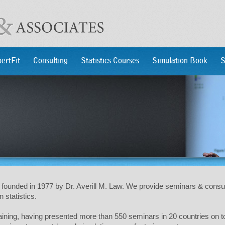
ertFit
Consulting
Statistics Courses
Simulation Book
S
founded in 1977 by Dr. Averill M. Law. We provide seminars & consu
 statistics.
training, having presented more than 550 seminars in 20 countries on