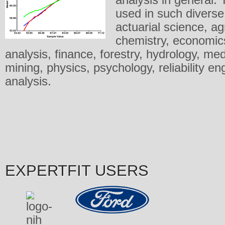
used in such diverse 
actuarial science, agr
chemistry, economic
analysis, finance, forestry, hydrology, me
mining, physics, psychology, reliability en
analysis.
EXPERTFIT USERS