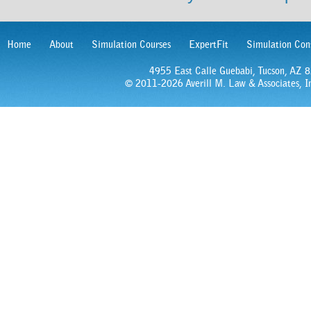
Home
About
Simulation Courses
ExpertFit
Simulation Con
4955 East Calle Guebabi, Tucson, AZ
© 2011-2026 Averill M. Law & Associates, In