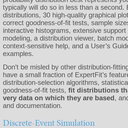
typically will do so in less than a second.
distributions, 30 high-quality graphical plo
correct goodness-of-fit tests, sample size
interactive histograms, extensive support 
modeling, a distribution viewer, batch m
context-sensitive help, and a User’s Guid
examples.
Don’t be misled by other distribution-fitti
have a small fraction of ExpertFit’s feature
distribution-selection algorithms, statistical
goodness-of-fit tests,
fit distributions t
very data on which they are based
, an
and documentation.
Discrete-Event Simulation