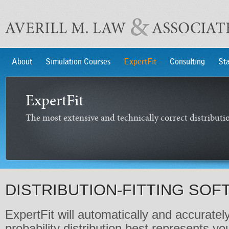
About
Simulation Courses
ExpertFit
Consulting
Sta
ExpertFit
The most extensive and technically correct distributio
DISTRIBUTION-FITTING SO
ExpertFit will automatically and accurate
probability distribution best represents yo