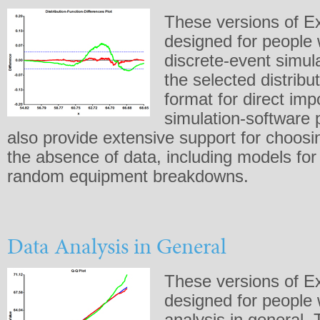
These versions of Ex
designed for people
discrete-event simula
the selected distribu
format for direct imp
simulation-software
also provide extensive support for choosin
the absence of data, including models for
random equipment breakdowns.
Data Analysis in General
These versions of Ex
designed for people
analysis in general.