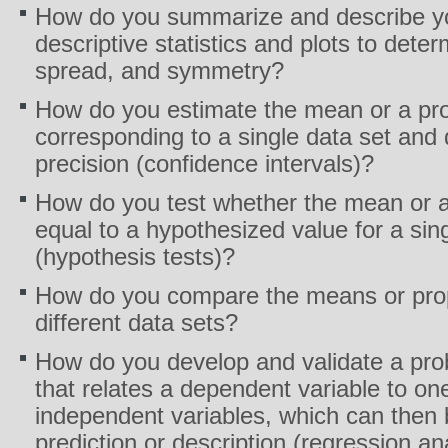
How do you summarize and describe yo
descriptive statistics and plots to deter
spread, and symmetry?
How do you estimate the mean or a pro
corresponding to a single data set and 
precision (confidence intervals)?
How do you test whether the mean or a 
equal to a hypothesized value for a sin
(hypothesis tests)?
How do you compare the means or prop
different data sets?
How do you develop and validate a prob
that relates a dependent variable to on
independent variables, which can then 
prediction or description (regression an