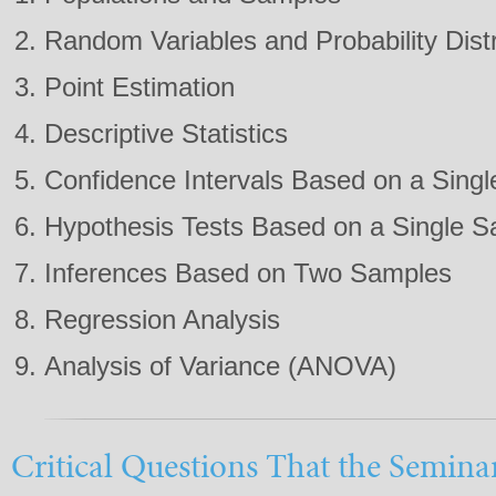
Random Variables and Probability Distr
Point Estimation
Descriptive Statistics
Confidence Intervals Based on a Sing
Hypothesis Tests Based on a Single 
Inferences Based on Two Samples
Regression Analysis
Analysis of Variance (ANOVA)
Critical Questions That the Semina