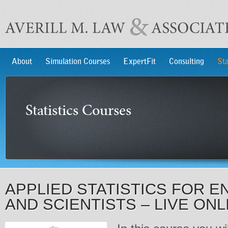
About
Simulation Courses
ExpertFit
Consulting
Sta
Statistics Courses
APPLIED STATISTICS FOR E
AND SCIENTISTS – LIVE ONL