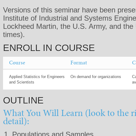
Versions of this seminar have been presen
Institute of Industrial and Systems Engine
Lockheed Martin, the U.S. Army, and the 
times).
ENROLL IN COURSE
Course
Format
C
Applied Statistics for Engineers
On demand for organizations
Ca
and Scientists
av
OUTLINE
What You Will Learn (look to the r
detail):
Populations and Samples