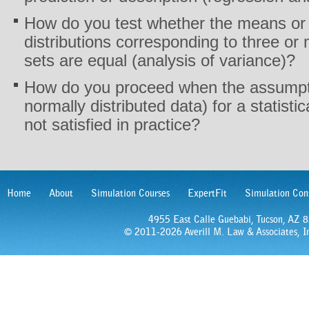
How do you test whether the means or 
distributions corresponding to three or 
sets are equal (analysis of variance)?
How do you proceed when the assumpti
normally distributed data) for a statisti
not satisfied in practice?
Home
About
Simulation Courses
ExpertFit
Simulation Con
4955 East Calle Guebabi, Tucson, AZ
© 2011-2026 Averill M. Law & Associates, In