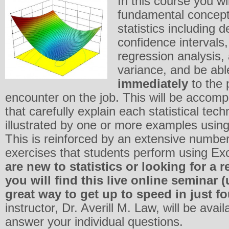
In this course you wil
fundamental concept
statistics including de
confidence intervals,
regression analysis,
variance, and be abl
immediately
to the
encounter on the job. This will be accomp
that carefully explain each statistical tec
illustrated by one or more examples using
This is reinforced by an extensive number
exercises that students perform using Ex
are new to statistics or looking for a 
you will find this live online seminar
great way to get up to speed in just f
instructor, Dr. Averill M. Law, will be avail
answer your individual questions.