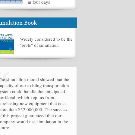
in four days
imulation Book
Widely considered to be the
"bible" of simulation
he simulation model showed that the
apacity of our existing transportation
ystem could handle the anticipated
orkload, which kept us from
urchasing new equipment that cost
ore than $52,000,000. The success
f this project guaranteed that our
ompany would use simulation in the
uture.