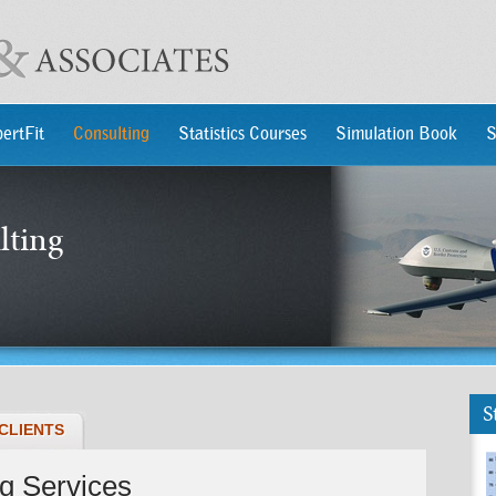
ertFit
Consulting
Statistics Courses
Simulation Book
S
lting
S
CLIENTS
ng Services