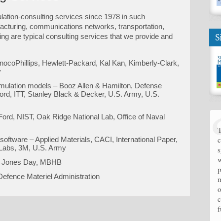
ation-consulting services since 1978 in such
acturing, communications networks, transportation,
S
ing are typical consulting services that we provide and
nocoPhillips, Hewlett-Packard, Kal Kan, Kimberly-Clark,
y
 simulation models – Booz Allen & Hamilton, Defense
ord, ITT, Stanley Black & Decker, U.S. Army, U.S.
 Ford, NIST, Oak Ridge National Lab, Office of Naval
T
c
 software – Applied Materials, CACI, International Paper,
 Labs, 3M, U.S. Army
s
w
nk, Jones Day, MBHB
p
efence Materiel Administration
m
o
c
f