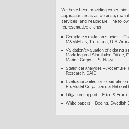
We have been providing expert simul
application areas as defense, manuf
services, and healthcare. The follow
representative clients:
Complete simulation studies – Co
M&M/Mars, Tropicana, U.S. Arm
Validation/evaluation of existing
Modeling and Simulation Office, F
Marine Corps, U.S. Navy
Statistical analyses – Accenture,
Research, SAIC
Evaluation/selection of simulation
ProModel Corp., Sandia National
Litigation support – Fried & Fra
White papers – Boeing, Swedish D