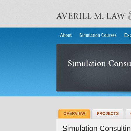
About
Simulation Courses
Exp
Simulation Consu
OVERVIEW
PROJECTS
Simulation Consulti