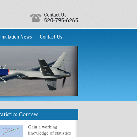
Contact Us
520-795-6265
imulation News
Contact Us
tatistics Courses
Gain a working
knowledge of statistics