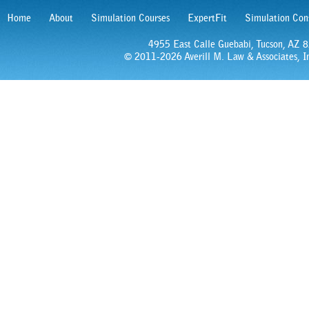
Home
About
Simulation Courses
ExpertFit
Simulation Con
4955 East Calle Guebabi, Tucson, AZ
© 2011-2026 Averill M. Law & Associates, In