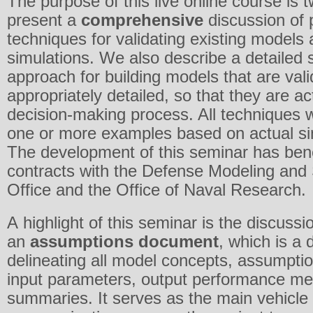
The purpose of this live online course is t
present a
comprehensive
discussion of p
techniques for validating existing models
simulations. We also describe a detailed
approach for building models that are vali
appropriately detailed, so that they are ac
decision-making process. All techniques wi
one or more examples based on actual sim
The development of this seminar has ben
contracts with the Defense Modeling and 
Office and the Office of Naval Research.
A highlight of this seminar is the discussio
an
assumptions document
, which is a 
delineating all model concepts, assumptio
input parameters, output performance me
summaries. It serves as the main vehicle 