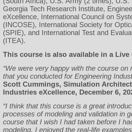
(South Africa), U.S. Army (2 times), U.S.
Georgia Tech Research Institute, Enginee
eXcellence, International Council on Sys
(INCOSE), International Society for Optic
(SPIE), and International Test and Evalua
(ITEA).
This course is also available in a Live
“We were very happy with the course on m
that you conducted for Engineering Indus
Scott Cummings, Simulation Architect
Industries eXcellence, December 6, 20
“I think that this course is a great introduc
processes of modeling and validation in ge
course that I wish I had taken before I h
modeling. I enjoyed the real-life example