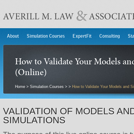
About
Simulation Courses
ExpertFit
Consulting
Sta
How to Validate Your Models an
(Online)
Home
>
Simulation Courses
>
>
How to Validate Your Models and Si
VALIDATION OF MODELS AN
SIMULATIONS