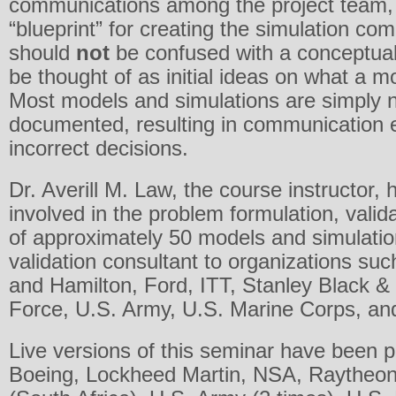
communications among the project team, a
“blueprint” for creating the simulation co
should
not
be confused with a conceptua
be thought of as initial ideas on what a mod
Most models and simulations are simply n
documented, resulting in communication e
incorrect decisions.
Dr. Averill M. Law, the course instructor, 
involved in the problem formulation, valid
of approximately 50 models and simulati
validation consultant to organizations su
and Hamilton, Ford, ITT, Stanley Black & 
Force, U.S. Army, U.S. Marine Corps, an
Live versions of this seminar have been 
Boeing, Lockheed Martin, NSA, Raytheon