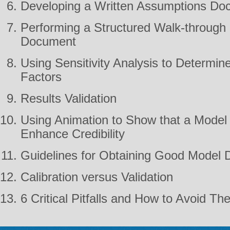
Developing a Written Assumptions Do
Performing a Structured Walk-through
Document
Using Sensitivity Analysis to Determin
Factors
Results Validation
Using Animation to Show that a Model i
Enhance Credibility
Guidelines for Obtaining Good Model 
Calibration versus Validation
6 Critical Pitfalls and How to Avoid T