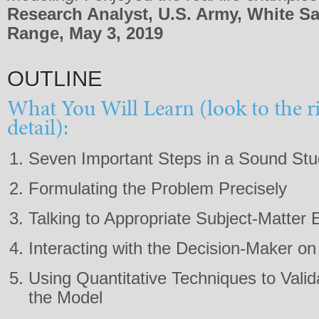
Research Analyst, U.S. Army, White S
Range, May 3, 2019
OUTLINE
What You Will Learn (look to the r
detail):
Seven Important Steps in a Sound St
Formulating the Problem Precisely
Talking to Appropriate Subject-Matter 
Interacting with the Decision-Maker on
Using Quantitative Techniques to Vali
the Model