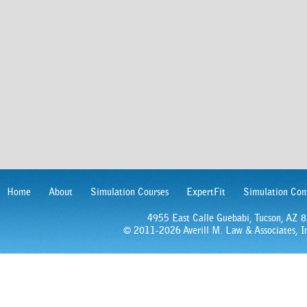
Home
About
Simulation Courses
ExpertFit
Simulation Con
4955 East Calle Guebabi, Tucson, AZ
© 2011-2026 Averill M. Law & Associates, In