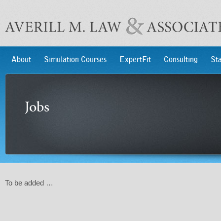
About
Simulation Courses
ExpertFit
Consulting
Sta
Jobs
To be added …